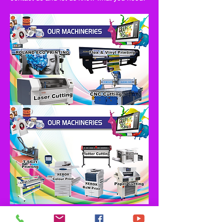
Clients