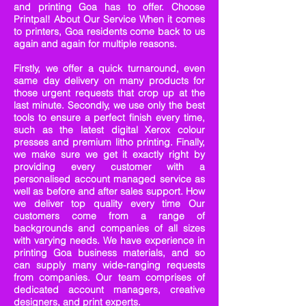
and printing Goa has to offer. Choose
Printpal! About Our Service When it comes
to printers, Goa residents come back to us
again and again for multiple reasons.
Firstly, we offer a quick turnaround, even
same day delivery on many products for
those urgent requests that crop up at the
last minute. Secondly, we use only the best
tools to ensure a perfect finish every time,
such as the latest digital Xerox colour
presses and premium litho printing. Finally,
we make sure we get it exactly right by
providing every customer with a
personalised account managed service as
well as before and after sales support. How
we deliver top quality every time Our
customers come from a range of
backgrounds and companies of all sizes
with varying needs. We have experience in
printing Goa business materials, and so
can supply many wide-ranging requests
from companies. Our team comprises of
dedicated account managers, creative
designers, and print experts.