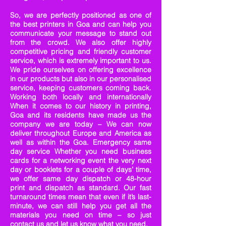
So, we are perfectly positioned as one of
the best printers in Goa and can help you
communicate your message to stand out
from the crowd. We also offer highly
competitive pricing and friendly customer
service, which is extremely important to us.
We pride ourselves on offering excellence
in our products but also in our personalised
service, keeping customers coming back.
Working both locally and internationally
When it comes to our history in printing,
Goa and its residents have made us the
company we are today – We can now
deliver throughout Europe and America as
well as within the Goa. Emergency same
day service Whether you need business
cards for a networking event the very next
day or booklets for a couple of days’ time,
we offer same day dispatch or 48-hour
print and dispatch as standard. Our fast
turnaround times mean that even if it’s last-
minute, we can still help you get all the
materials you need on time – so just
contact us and let us know what you need.