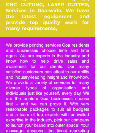
CNC CUTTING, LASER CUTTER,
Services in Goa-wide. We have
the latest equipment and
provide top quality work for
many requirements,
We provide printing services Goa residents
and businesses choose time and time
again. We are experts in the industry and
know how to help drive sales and
awareness for our clients. Our many
satisfied customers can attest to our ability
and industry-leading insight and know-how.
We provide a variety of services for many
diverse types of organisation and
individuals just like yourself, every day. We
are the printers Goa businesses choose
first – and we can prove it. With very
reasonable packages to suit all budgets
and a team of top experts with unrivalled
expertise in the industry, pick our company
to launch your brand into outer space! Your
message deserves the finest marketing