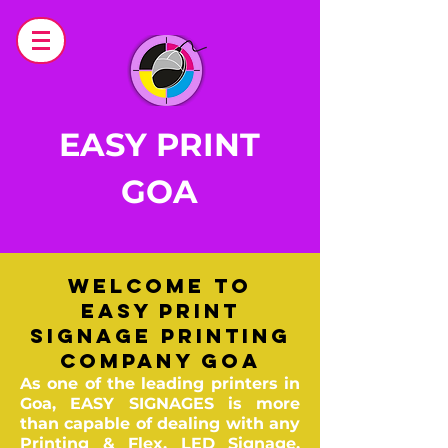
EASY PRINT
GOA
Welcome to
Easy PRINT
Signage Printing
Company Goa
As one of the leading printers in
Goa, EASY SIGNAGES is more
than capable of dealing with any
Printing & Flex,
LED Signage,